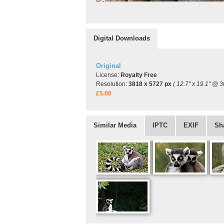
Digital Downloads
Original
License:
Royalty Free
Resolution:
3818 x 5727 px
( 12.7" x 19.1" @ 3
£5.00
Similar Media
IPTC
EXIF
Sh