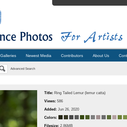
Galleries
Newest Media
Contributors
About Us
Cont
Advanced Search
Title:
Ring Tailed Lemur (lemur catta)
Views:
586
Added:
Jun 26, 2020
Colors:
Filesize:
2.86MB