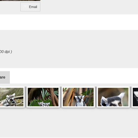
Email
00 dpi )
are