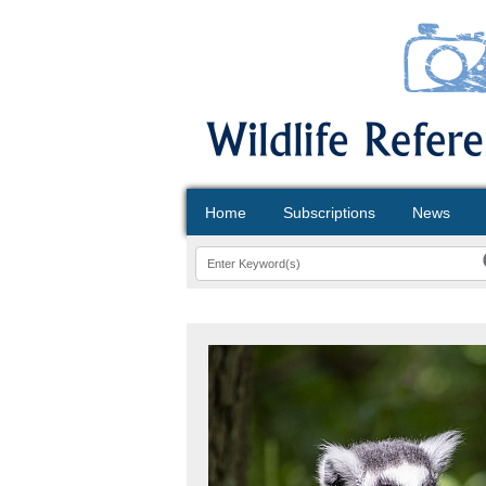
Home
Subscriptions
News