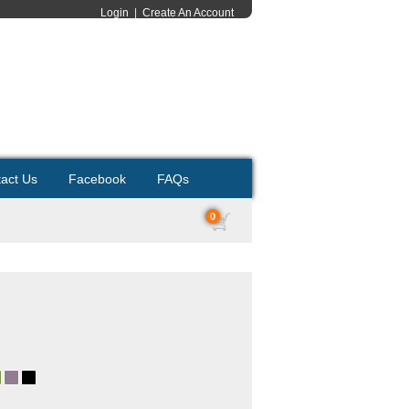
Login
|
Create An Account
act Us
Facebook
FAQs
0