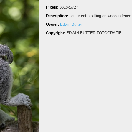
Pixels:
3818x5727
Description:
Lemur catta sitting on wooden fence
Owner:
Edwin Butter
Copyright:
EDWIN BUTTER FOTOGRAFIE