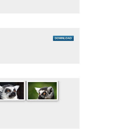
DOWNLOAD