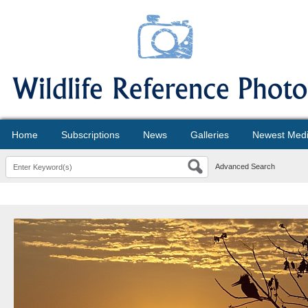
Home
Subscriptions
News
Galleries
Newest Med
Advanced Search