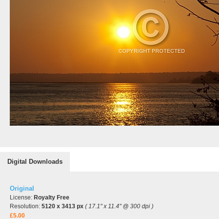
Digital Downloads
Original
License:
Royalty Free
Resolution:
5120 x 3413 px
( 17.1" x 11.4" @ 300 dpi )
£5.00