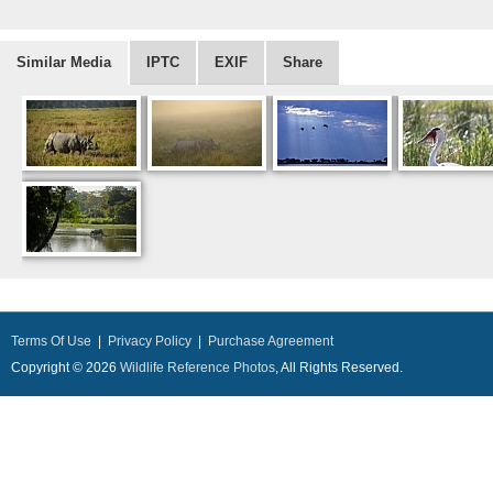
Similar Media
IPTC
EXIF
Share
Terms Of Use
|
Privacy Policy
|
Purchase Agreement
Copyright © 2026
Wildlife Reference Photos
, All Rights Reserved.