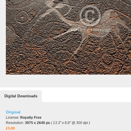
Digital Downloads
Original
License:
Royalty Free
Resolution:
3975 x 2640 px
( 13.3" x 8.8" @ 300 dpi )
£5.00