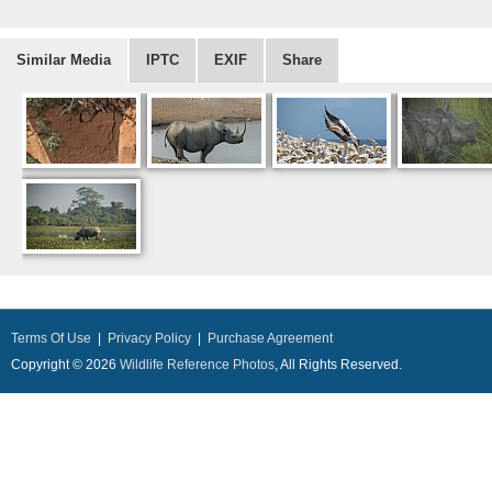
Similar Media
IPTC
EXIF
Share
Terms Of Use
|
Privacy Policy
|
Purchase Agreement
Copyright © 2026
Wildlife Reference Photos
, All Rights Reserved.