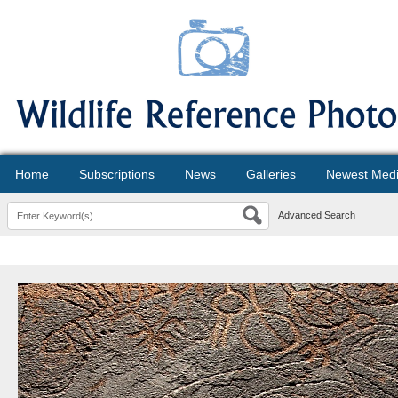
Home
Subscriptions
News
Galleries
Newest Med
Advanced Search