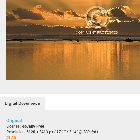
Digital Downloads
Original
License:
Royalty Free
Resolution:
5120 x 3413 px
( 17.1" x 11.4" @ 300 dpi )
£5.00