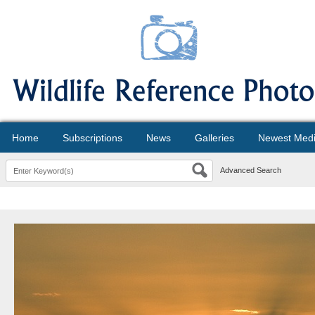
Home
Subscriptions
News
Galleries
Newest Med
Advanced Search