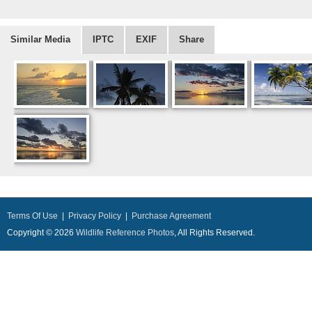
Similar Media
IPTC
EXIF
Share
Terms Of Use
|
Privacy Policy
|
Purchase Agreement
Copyright © 2026
Wildlife Reference Photos
, All Rights Reserved.