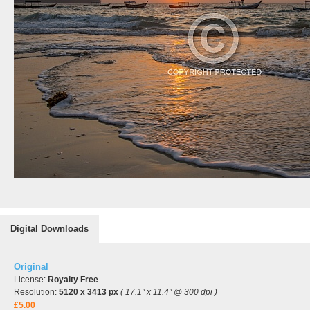
Digital Downloads
Original
License:
Royalty Free
Resolution:
5120 x 3413 px
( 17.1" x 11.4" @ 300 dpi )
£5.00