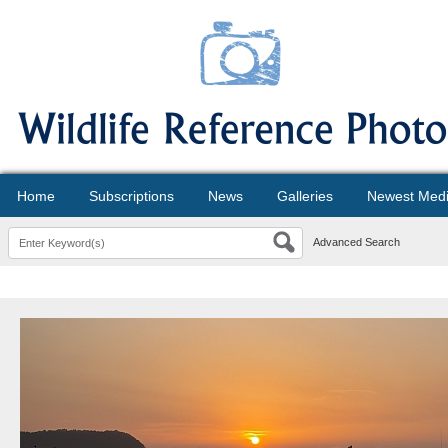
Home
Subscriptions
News
Galleries
Newest Med
Advanced Search