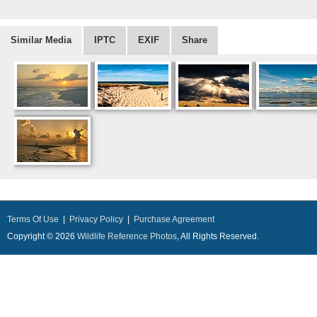
Similar Media
IPTC
EXIF
Share
Terms Of Use
|
Privacy Policy
|
Purchase Agreement
Copyright © 2026
Wildlife Reference Photos
, All Rights Reserved.