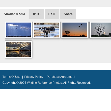
Similar Media
IPTC
EXIF
Share
Terms Of Use
|
Privacy Policy
|
Purchase Agreement
Copyright © 2026
Wildlife Reference Photos
, All Rights Reserved.