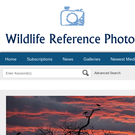
Home
Subscriptions
News
Galleries
Newest Med
Advanced Search