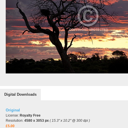
Digital Downloads
Original
License:
Royalty Free
Resolution:
4580 x 3053 px
( 15.3" x 10.2" @ 300 dpi )
£5.00