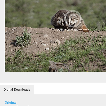
Digital Downloads
Original