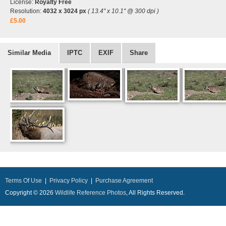
License:
Royalty Free
Resolution:
4032 x 3024 px
( 13.4" x 10.1" @ 300 dpi )
£5.00
Similar Media
IPTC
EXIF
Share
Terms Of Use
|
Privacy Policy
|
Purchase Agreement
Copyright © 2026
Wildlife Reference Photos
, All Rights Reserved.