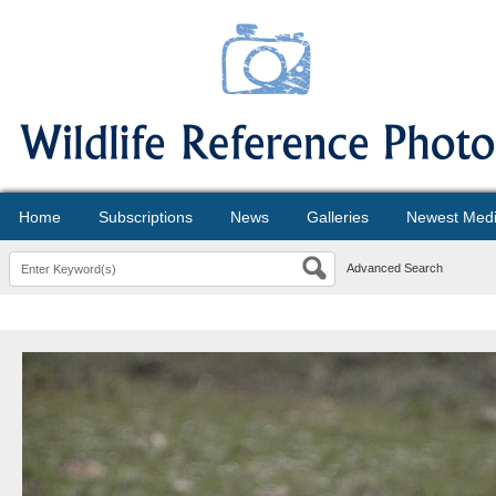
Home
Subscriptions
News
Galleries
Newest Med
Advanced Search