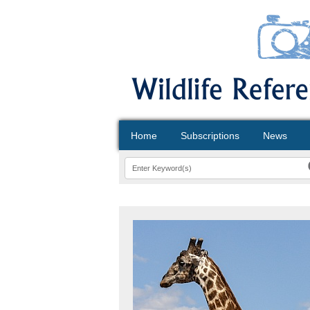
Home
Subscriptions
News