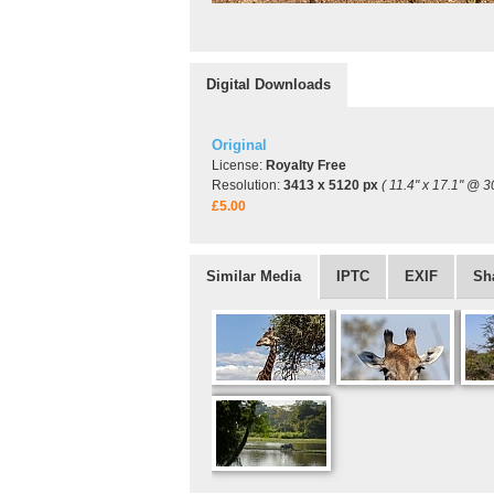
Digital Downloads
Original
License:
Royalty Free
Resolution:
3413 x 5120 px
( 11.4" x 17.1" @ 3
£5.00
Similar Media
IPTC
EXIF
Sh