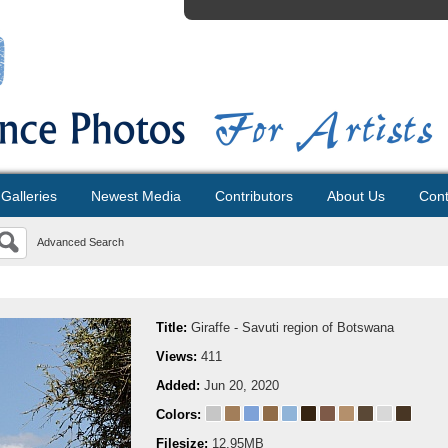
Galleries
Newest Media
Contributors
About Us
Cont
Advanced Search
Title:
Giraffe - Savuti region of Botswana
Views:
411
Added:
Jun 20, 2020
Colors:
Filesize:
12.95MB