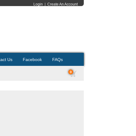
Login
|
Create An Account
act Us
Facebook
FAQs
0