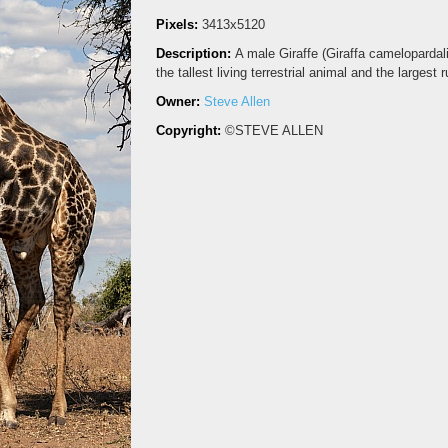
Pixels:
3413x5120
Description:
A male Giraffe (Giraffa cameloparda
the tallest living terrestrial animal and the larges
Owner:
Steve Allen
Copyright:
©STEVE ALLEN