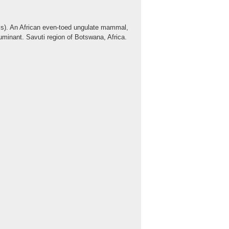
lis). An African even-toed ungulate mammal,
t ruminant. Savuti region of Botswana, Africa.