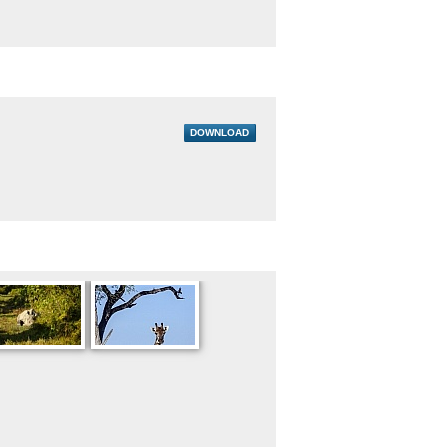
DOWNLOAD