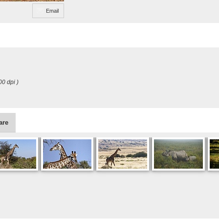
Email
00 dpi )
are