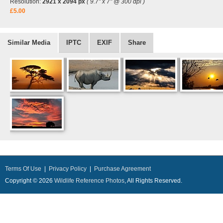
Resolution:
2921 x 2094 px
( 9.7" x 7" @ 300 dpi )
£5.00
Similar Media
IPTC
EXIF
Share
Terms Of Use
|
Privacy Policy
|
Purchase Agreement
Copyright © 2026
Wildlife Reference Photos
, All Rights Reserved.