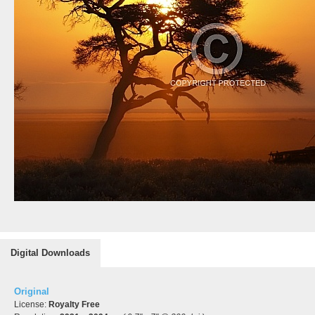
Digital Downloads
Original
License:
Royalty Free