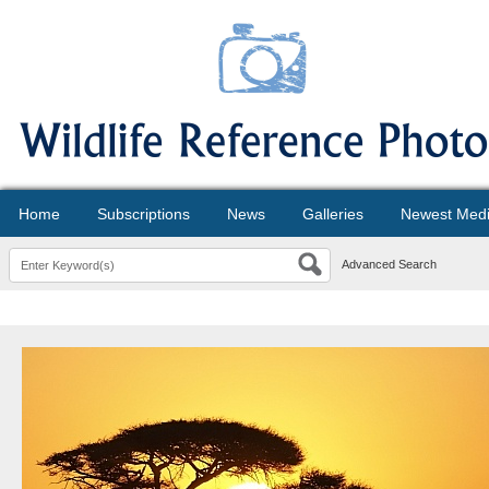
Home
Subscriptions
News
Galleries
Newest Med
Advanced Search