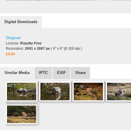
Digital Downloads
Original
License:
Royalty Free
Resolution:
2691 x 2687 px
( 9" x 9" @ 300 dpi )
£5.00
Similar Media
IPTC
EXIF
Share