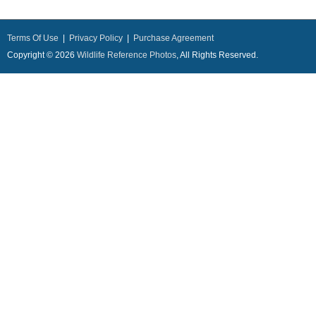
Terms Of Use
|
Privacy Policy
|
Purchase Agreement
Copyright © 2026
Wildlife Reference Photos
, All Rights Reserved.