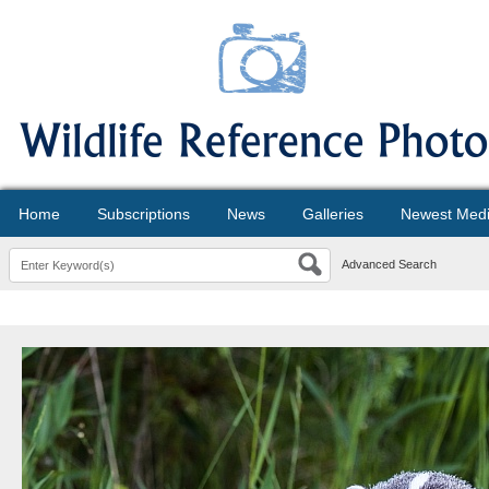
Home
Subscriptions
News
Galleries
Newest Med
Advanced Search