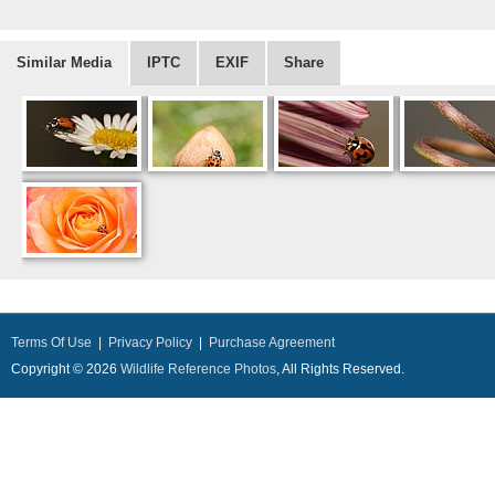
Similar Media
IPTC
EXIF
Share
Terms Of Use
|
Privacy Policy
|
Purchase Agreement
Copyright © 2026
Wildlife Reference Photos
, All Rights Reserved.