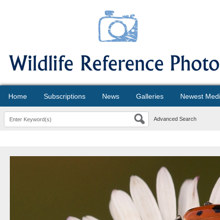
Home
Subscriptions
News
Galleries
Newest Med
Advanced Search