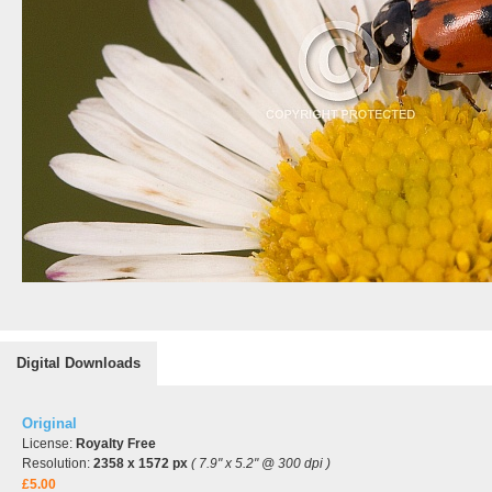
Digital Downloads
Original
License:
Royalty Free
Resolution:
2358 x 1572 px
( 7.9" x 5.2" @ 300 dpi )
£5.00