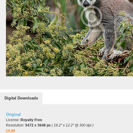
Digital Downloads
Original
License:
Royalty Free
Resolution:
5472 x 3648 px
( 18.2" x 12.2" @ 300 dpi )
£5.00