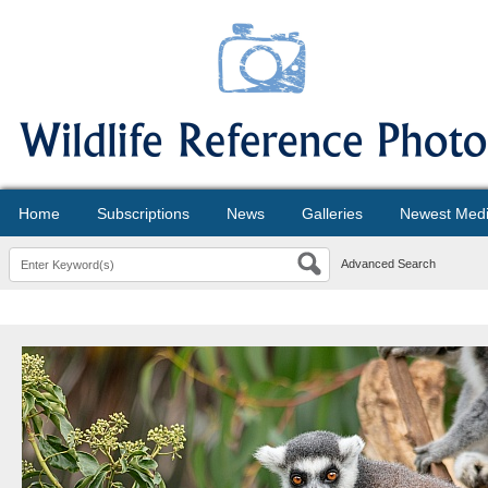
Home
Subscriptions
News
Galleries
Newest Med
Advanced Search