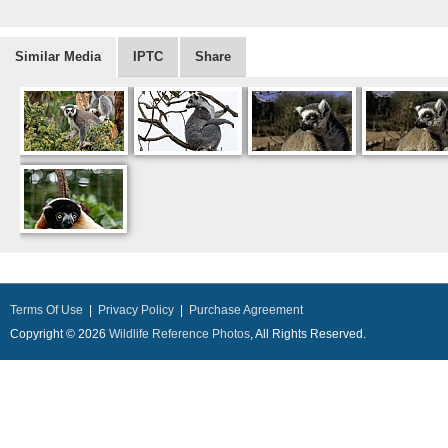
Similar Media
IPTC
Share
Terms Of Use
|
Privacy Policy
|
Purchase Agreement
Copyright © 2026
Wildlife Reference Photos
, All Rights Reserved.