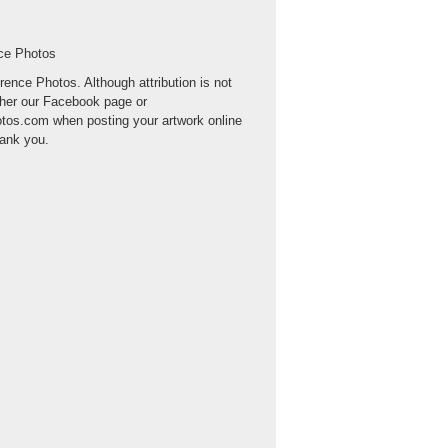
nce Photos
erence Photos. Although attribution is not
ther our Facebook page or
otos.com when posting your artwork online
hank you.