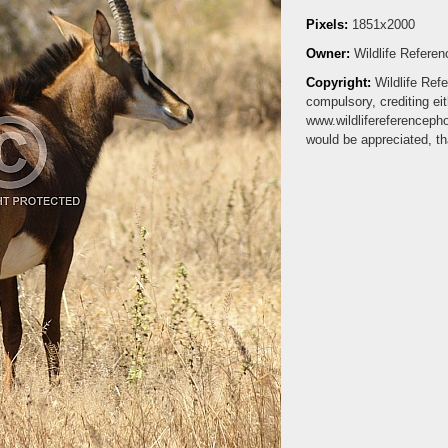
Pixels:
1851x2000
Owner:
Wildlife Refere
Copyright:
Wildlife Ref
compulsory, crediting ei
www.wildlifereferenceph
would be appreciated, t