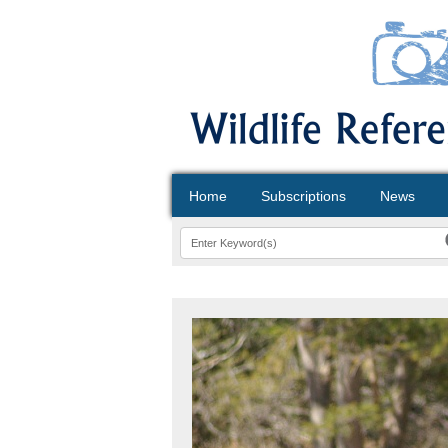
Home
Subscriptions
News