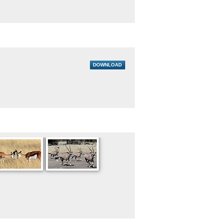
DOWNLOAD