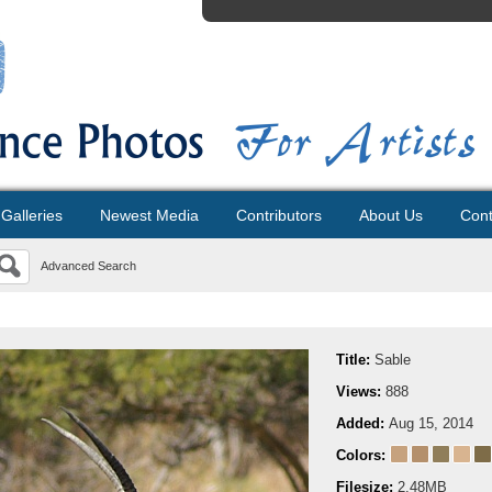
Galleries
Newest Media
Contributors
About Us
Cont
Advanced Search
Title:
Sable
Views:
888
Added:
Aug 15, 2014
Colors:
Filesize:
2.48MB