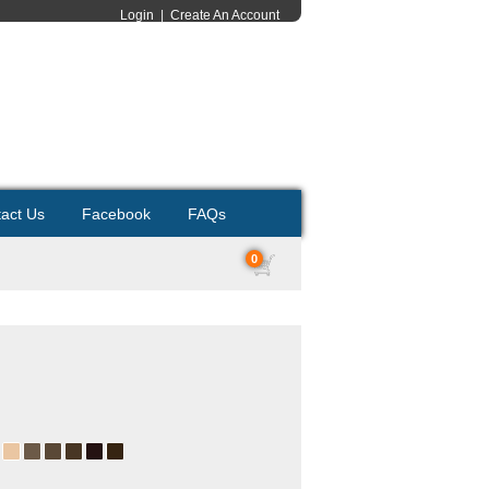
Login
|
Create An Account
act Us
Facebook
FAQs
0