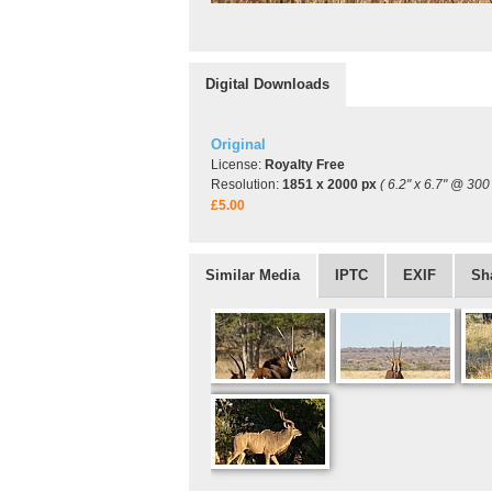
Digital Downloads
Original
License:
Royalty Free
Resolution:
1851 x 2000 px
( 6.2" x 6.7" @ 300 
£5.00
Similar Media
IPTC
EXIF
Sh