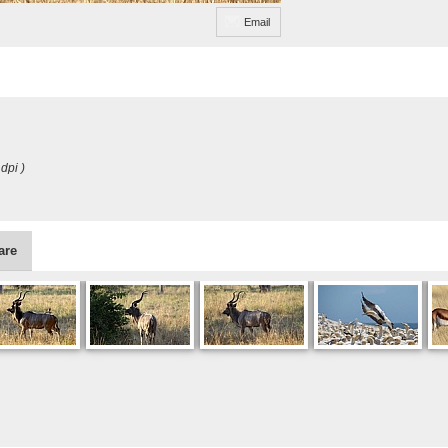
Email
dpi )
are