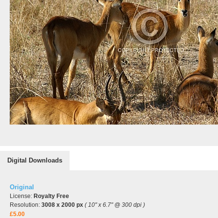
Digital Downloads
Original
License:
Royalty Free
Resolution:
3008 x 2000 px
( 10" x 6.7" @ 300 dpi )
£5.00