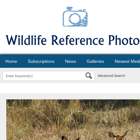
Home
Subscriptions
News
Galleries
Newest Med
Advanced Search