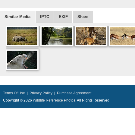
Similar Media
IPTC
EXIF
Share
Terms Of Use
|
Privacy Policy
|
Purchase Agreement
Copyright © 2026
Wildlife Reference Photos
, All Rights Reserved.