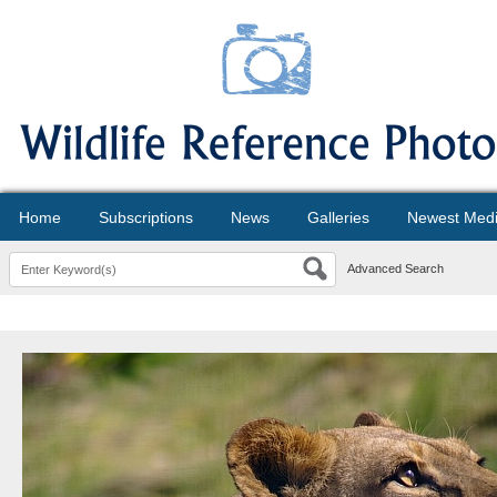
Home
Subscriptions
News
Galleries
Newest Med
Advanced Search