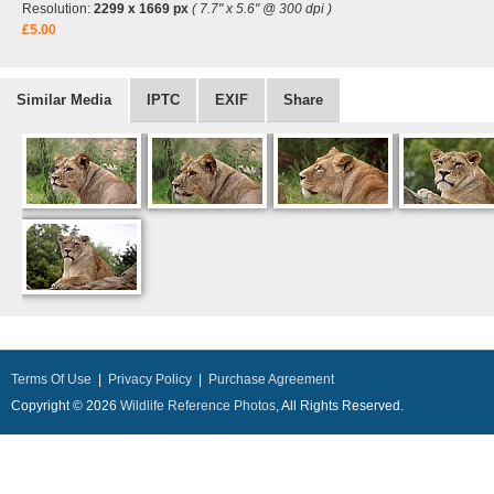
Resolution:
2299 x 1669 px
( 7.7" x 5.6" @ 300 dpi )
£5.00
Similar Media
IPTC
EXIF
Share
Terms Of Use
|
Privacy Policy
|
Purchase Agreement
Copyright © 2026
Wildlife Reference Photos
, All Rights Reserved.