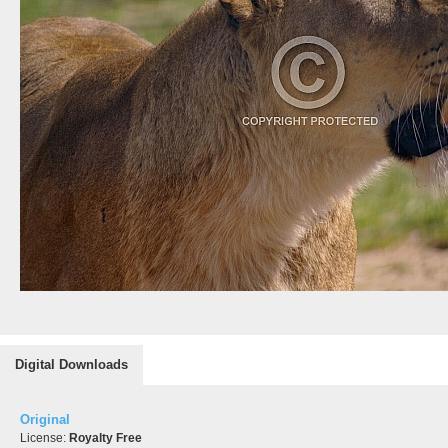
Digital Downloads
Original
License:
Royalty Free