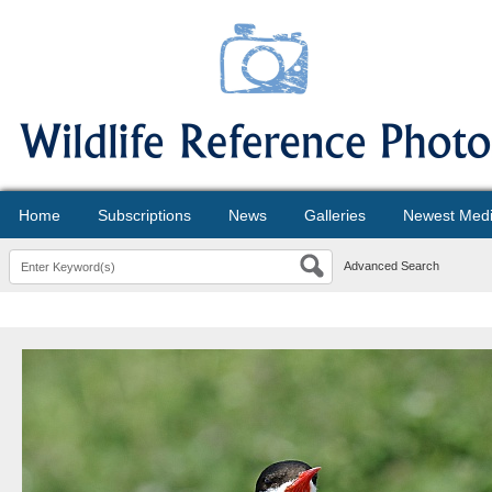
Home
Subscriptions
News
Galleries
Newest Med
Advanced Search