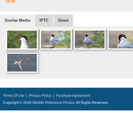
£5.00
Similar Media
IPTC
Share
Terms Of Use
|
Privacy Policy
|
Purchase Agreement
Copyright © 2026
Wildlife Reference Photos
, All Rights Reserved.