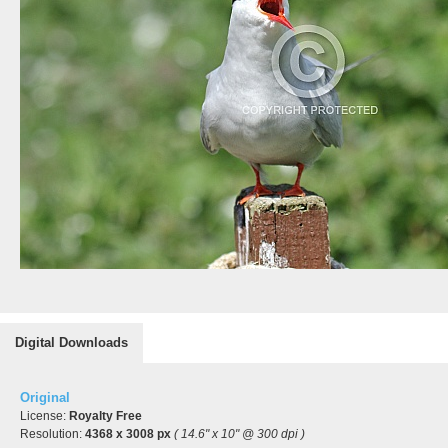
Digital Downloads
Original
License:
Royalty Free
Resolution:
4368 x 3008 px
( 14.6" x 10" @ 300 dpi )