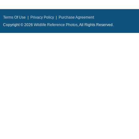
Terms Of Use
|
Privacy Policy
|
Purchase Agreement
Copyright © 2026
Wildlife Reference Photos
, All Rights Reserved.