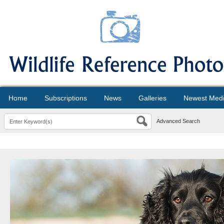
Home
Subscriptions
News
Galleries
Newest Med
Advanced Search