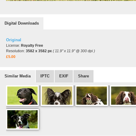
Digital Downloads
Original
License:
Royalty Free
Resolution:
3582 x 3582 px
( 11.9" x 11.9" @ 300 dpi )
£5.00
Similar Media
IPTC
EXIF
Share