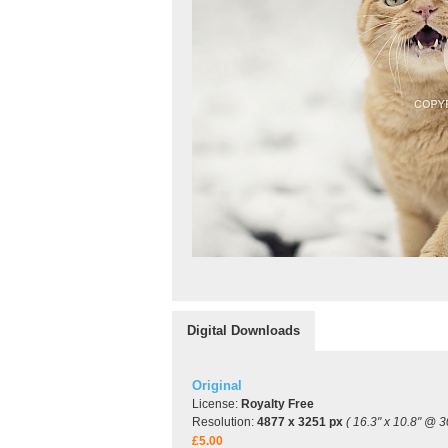
Digital Downloads
Original
License:
Royalty Free
Resolution:
4877 x 3251 px
( 16.3" x 10.8" @ 3
£5.00