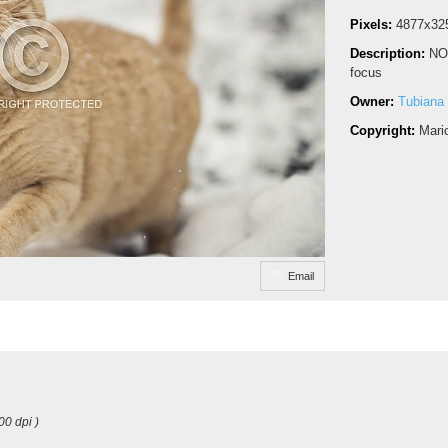
Pixels:
4877x32
Description:
NO
focus
Owner:
Tubiana
Copyright:
Mari
Email
00 dpi )