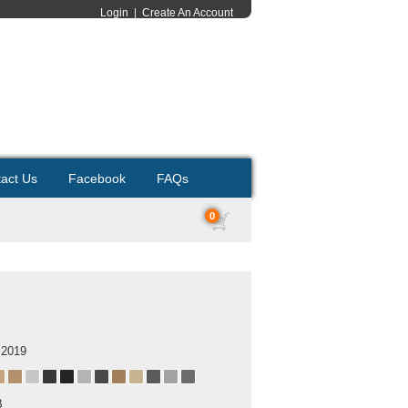
Login
|
Create An Account
act Us
Facebook
FAQs
0
 2019
B