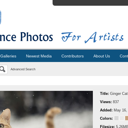
Galleries
Newest Media
Contributors
About Us
Cont
Advanced Search
Title:
Ginger Cat
Views:
837
Added:
May 16,
Colors:
Filesize:
5.26M