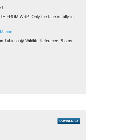
51
TE FROM WRP: Only the face is fully in
 Marion
on Tubiana @ Wildlife Reference Photos
DOWNLOAD