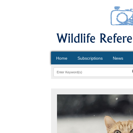
Home
Subscriptions
News