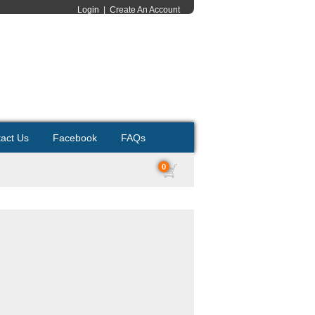
Login
|
Create An Account
act Us
Facebook
FAQs
0