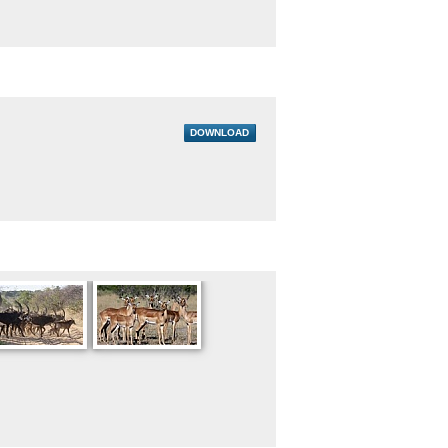
DOWNLOAD