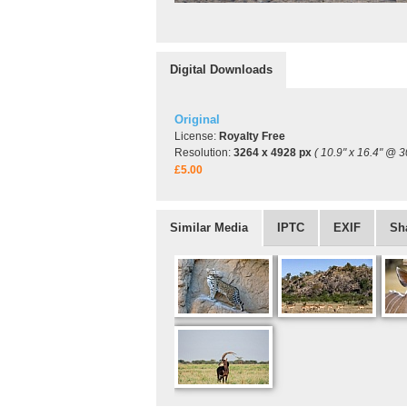
Digital Downloads
Original
License:
Royalty Free
Resolution:
3264 x 4928 px
( 10.9" x 16.4" @ 3
£5.00
Similar Media
IPTC
EXIF
Sh