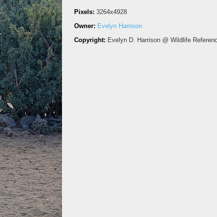
Pixels:
3264x4928
Owner:
Evelyn Harrison
Copyright:
Evelyn D. Harrison @ Wildlife Referen