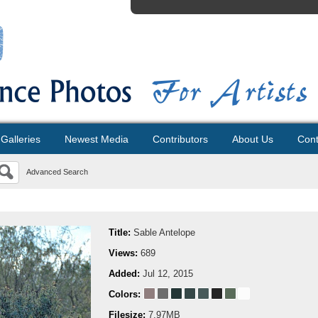
Galleries
Newest Media
Contributors
About Us
Cont
Advanced Search
Title:
Sable Antelope
Views:
689
Added:
Jul 12, 2015
Colors:
Filesize:
7.97MB