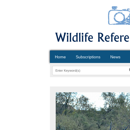
Home
Subscriptions
News