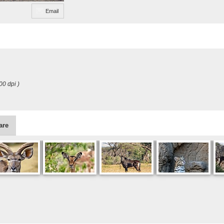
Email
00 dpi )
are