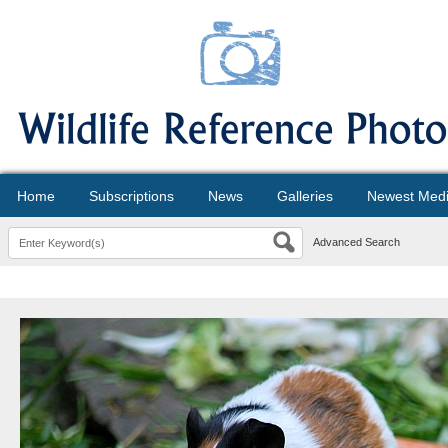
Home
Subscriptions
News
Galleries
Newest Med
Advanced Search