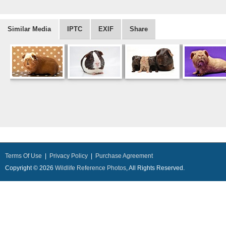
Similar Media
IPTC
EXIF
Share
Terms Of Use
|
Privacy Policy
|
Purchase Agreement
Copyright © 2026
Wildlife Reference Photos
, All Rights Reserved.