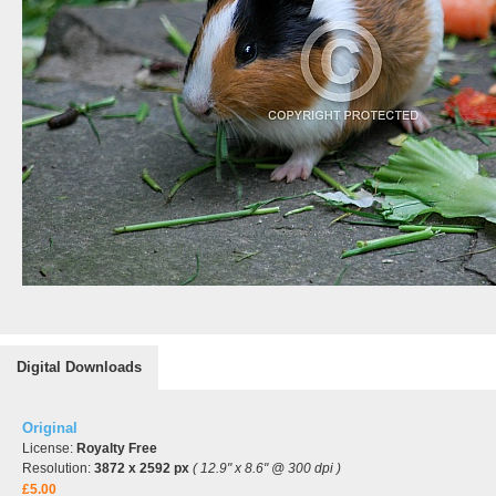
Digital Downloads
Original
License:
Royalty Free
Resolution:
3872 x 2592 px
( 12.9" x 8.6" @ 300 dpi )
£5.00