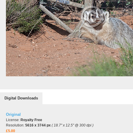
Digital Downloads
Original
License:
Royalty Free
Resolution:
5616 x 3744 px
( 18.7" x 12.5" @ 300 dpi )
£5.00