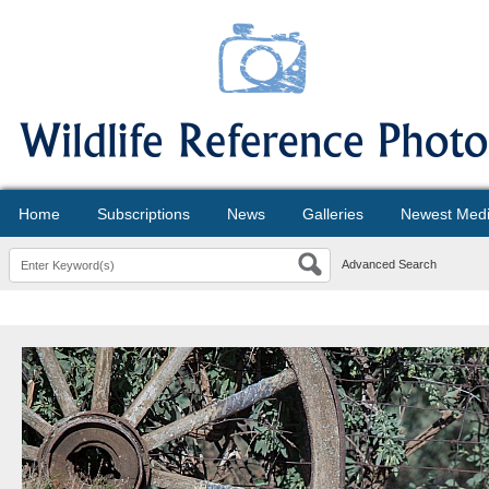
Home
Subscriptions
News
Galleries
Newest Med
Advanced Search