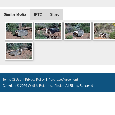
Similar Media
IPTC
Share
Terms Of Use
|
Privacy Policy
|
Purchase Agreement
Copyright © 2026
Wildlife Reference Photos
, All Rights Reserved.