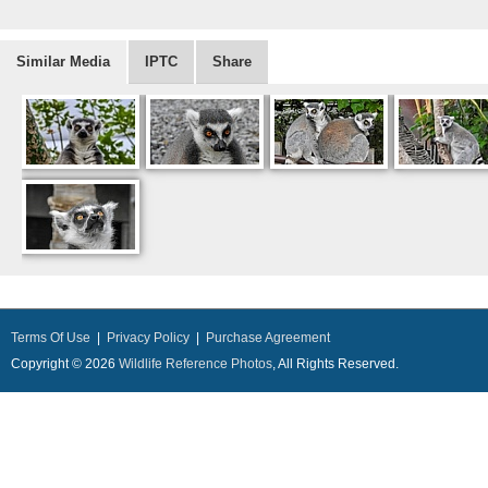
Similar Media
IPTC
Share
Terms Of Use
|
Privacy Policy
|
Purchase Agreement
Copyright © 2026
Wildlife Reference Photos
, All Rights Reserved.