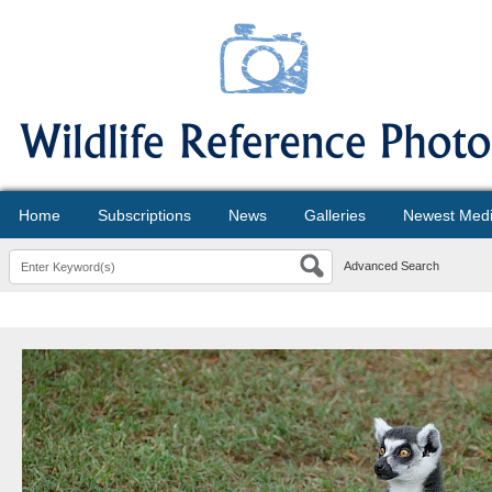
Home
Subscriptions
News
Galleries
Newest Med
Advanced Search