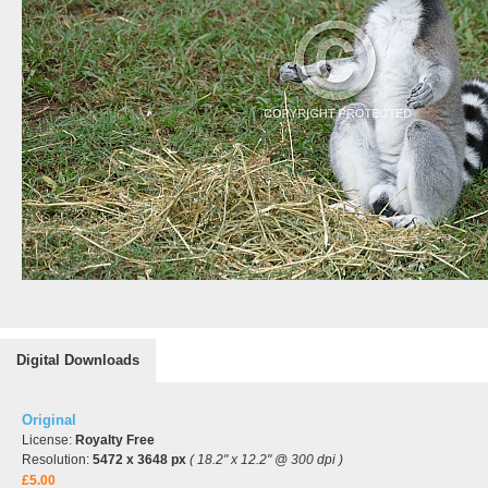
Digital Downloads
Original
License:
Royalty Free
Resolution:
5472 x 3648 px
( 18.2" x 12.2" @ 300 dpi )
£5.00