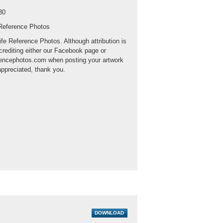
30
 Reference Photos
ife Reference Photos. Although attribution is
crediting either our Facebook page or
rencephotos.com when posting your artwork
appreciated, thank you.
DOWNLOAD