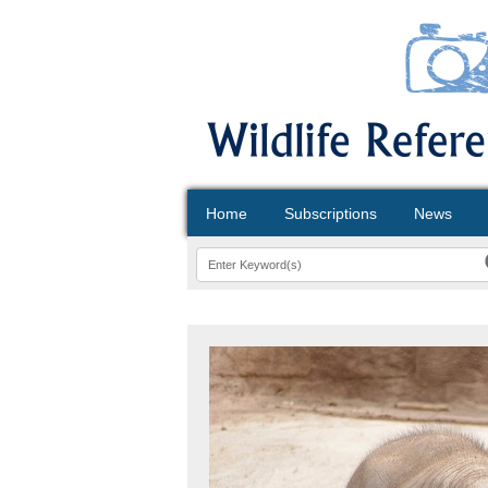
Home
Subscriptions
News