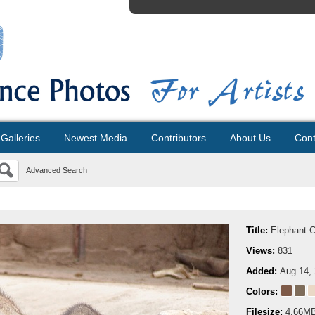
Galleries
Newest Media
Contributors
About Us
Cont
Advanced Search
Title:
Elephant 
Views:
831
Added:
Aug 14,
Colors:
Filesize:
4.66M