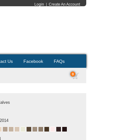
Login
|
Create An Account
act Us
Facebook
FAQs
0
Calves
 2014
B