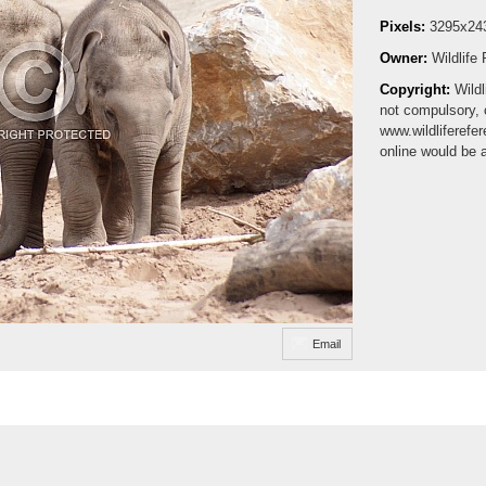
Pixels:
3295x24
Owner:
Wildlife
Copyright:
Wildl
not compulsory, 
www.wildliferefe
online would be 
Email