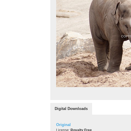
Digital Downloads
Original
License:
Royalty Free