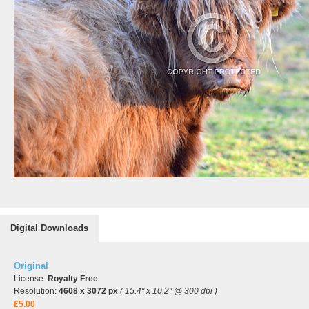
Digital Downloads
Original
License:
Royalty Free
Resolution:
4608 x 3072 px
( 15.4" x 10.2" @ 300 dpi )
£5.00