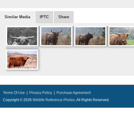
Similar Media
IPTC
Share
Terms Of Use
|
Privacy Policy
|
Purchase Agreement
Copyright © 2026
Wildlife Reference Photos
, All Rights Reserved.