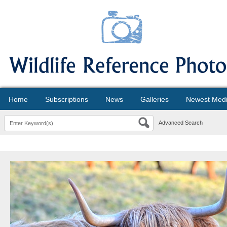
Home
Subscriptions
News
Galleries
Newest Med
Advanced Search