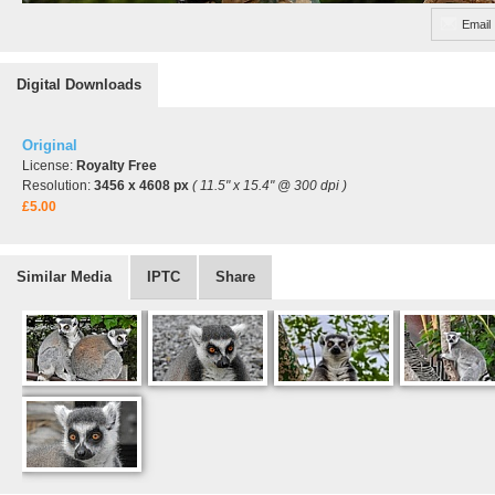
Email
Digital Downloads
Original
License:
Royalty Free
Resolution:
3456 x 4608 px
( 11.5" x 15.4" @ 300 dpi )
£5.00
Similar Media
IPTC
Share