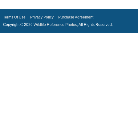
Terms Of Use
|
Privacy Policy
|
Purchase Agreement
Copyright © 2026
Wildlife Reference Photos
, All Rights Reserved.