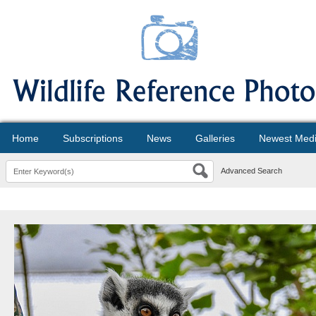
Home
Subscriptions
News
Galleries
Newest Med
Advanced Search