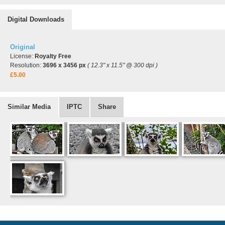
Digital Downloads
Original
License:
Royalty Free
Resolution:
3696 x 3456 px
( 12.3" x 11.5" @ 300 dpi )
£5.00
Similar Media
IPTC
Share