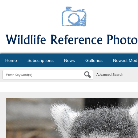
Home
Subscriptions
News
Galleries
Newest Med
Advanced Search