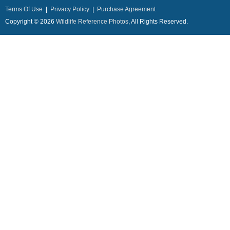
Terms Of Use
|
Privacy Policy
|
Purchase Agreement
Copyright © 2026
Wildlife Reference Photos
, All Rights Reserved.