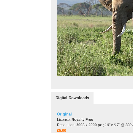
Digital Downloads
Original
License:
Royalty Free
Resolution:
3008 x 2000 px
( 10" x 6.7" @ 300 
£5.00