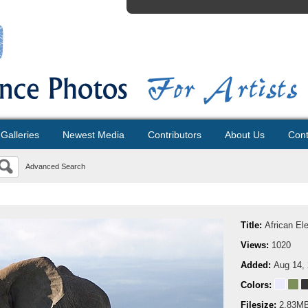
Galleries
Newest Media
Contributors
About Us
Cont
Advanced Search
Title:
African El
Views:
1020
Added:
Aug 14,
Colors:
Filesize:
2.83M