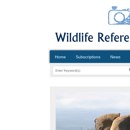
Home
Subscriptions
News