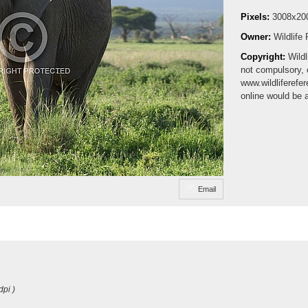
Pixels:
3008x20
Owner:
Wildlife
Copyright:
Wildl
not compulsory, 
www.wildliferefe
online would be 
Email
dpi )