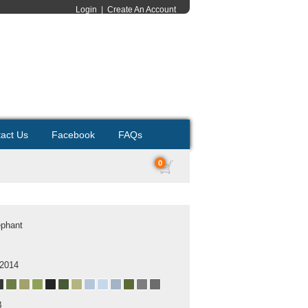
Login
|
Create An Account
act Us
Facebook
FAQs
0
ephant
 2014
B