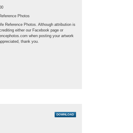
00
 Reference Photos
ife Reference Photos. Although attribution is
crediting either our Facebook page or
rencephotos.com when posting your artwork
appreciated, thank you.
DOWNLOAD