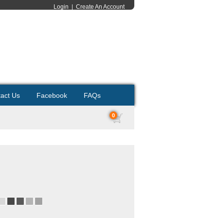
Login
|
Create An Account
act Us
Facebook
FAQs
0