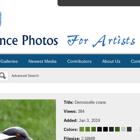
Galleries
Newest Media
Contributors
About Us
Cont
Advanced Search
Title:
Demoiselle crane
Views:
384
Added:
Jan 3, 2019
Colors:
Filesize:
2.58MB