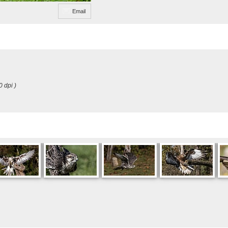
Email
0 dpi )