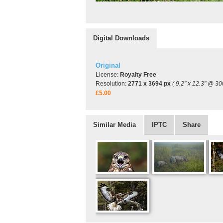
Digital Downloads
Original
License:
Royalty Free
Resolution:
2771 x 3694 px
( 9.2" x 12.3" @ 30
£5.00
Similar Media
IPTC
Share