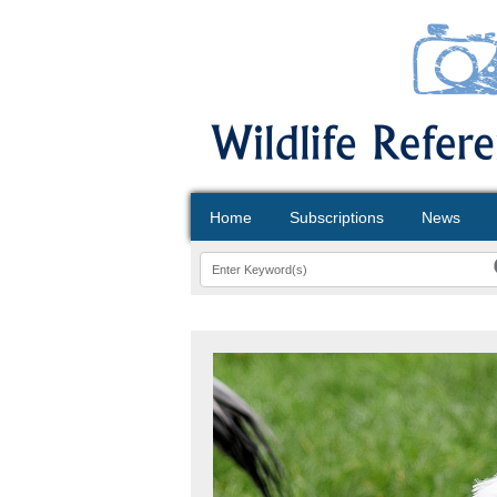
Home
Subscriptions
News