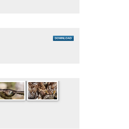
DOWNLOAD