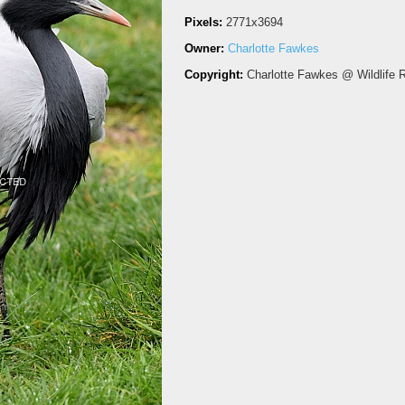
Pixels:
2771x3694
Owner:
Charlotte Fawkes
Copyright:
Charlotte Fawkes @ Wildlife 