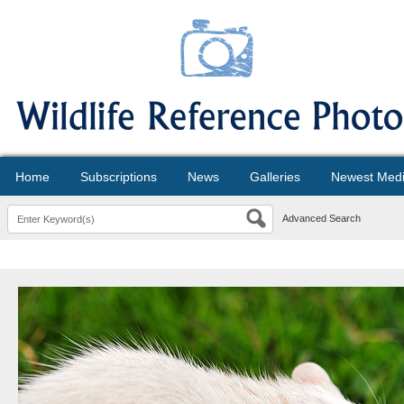
Home
Subscriptions
News
Galleries
Newest Med
Advanced Search