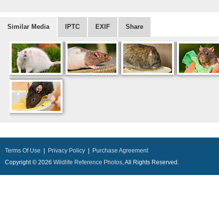
Similar Media
IPTC
EXIF
Share
Terms Of Use
|
Privacy Policy
|
Purchase Agreement
Copyright © 2026
Wildlife Reference Photos
, All Rights Reserved.