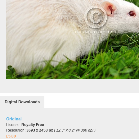
Digital Downloads
Original
License:
Royalty Free
Resolution:
3693 x 2453 px
( 12.3" x 8.2" @ 300 dpi )
£5.00