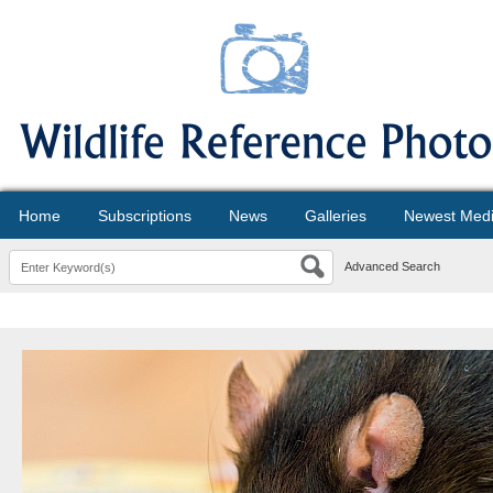
Home
Subscriptions
News
Galleries
Newest Med
Advanced Search