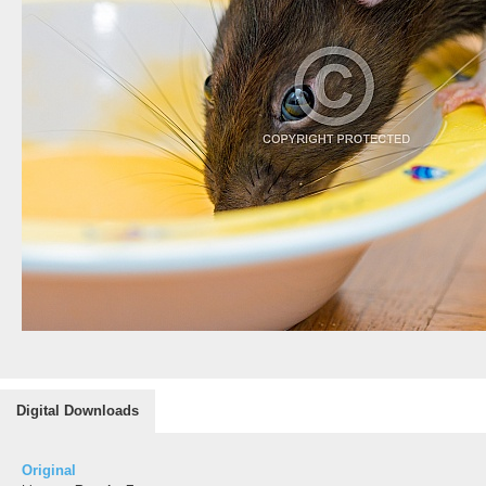
Digital Downloads
Original