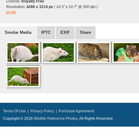
License:
Royalty Free
Resolution:
4286 x 3214 px
( 14.3" x 10.7" @ 300 dpi )
£5.00
Similar Media
IPTC
EXIF
Share
Terms Of Use
|
Privacy Policy
|
Purchase Agreement
Copyright © 2026
Wildlife Reference Photos
, All Rights Reserved.