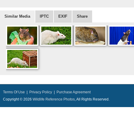
Similar Media
IPTC
EXIF
Share
Terms Of Use
|
Privacy Policy
|
Purchase Agreement
Copyright © 2026
Wildlife Reference Photos
, All Rights Reserved.