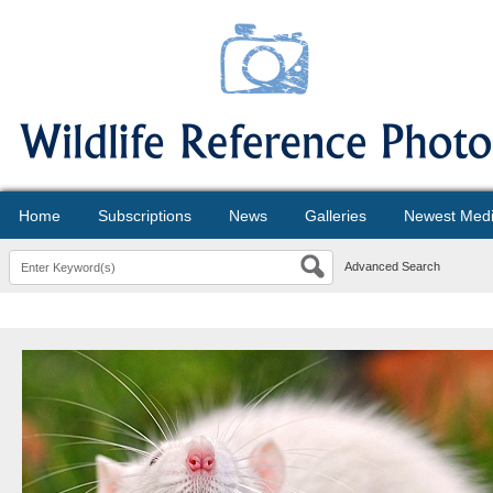
Home
Subscriptions
News
Galleries
Newest Med
Advanced Search