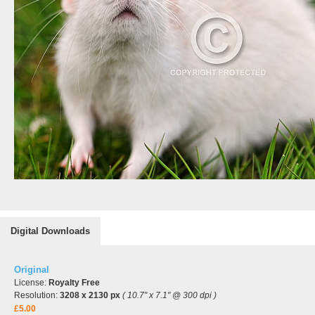
Digital Downloads
Original
License:
Royalty Free
Resolution:
3208 x 2130 px
( 10.7" x 7.1" @ 300 dpi )
£5.00