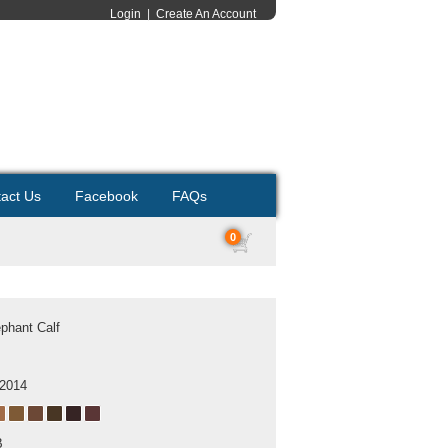
Login
|
Create An Account
act Us
Facebook
FAQs
0
ephant Calf
 2014
B