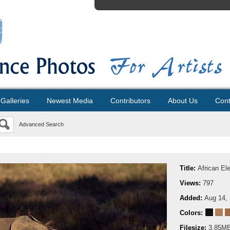
Galleries
Newest Media
Contributors
About Us
Cont
Advanced Search
Title:
African El
Views:
797
Added:
Aug 14,
Colors:
Filesize:
3.85M