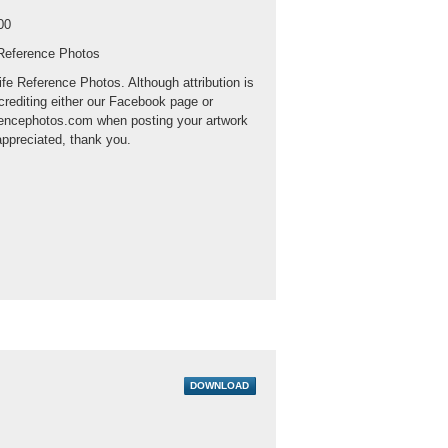
00
 Reference Photos
ife Reference Photos. Although attribution is
crediting either our Facebook page or
rencephotos.com when posting your artwork
appreciated, thank you.
DOWNLOAD