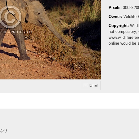
Pixels:
3008x20
Owner:
Wildlife
Copyright:
Wildl
not compulsory, 
www.wildliferefe
online would be 
Email
dpi )