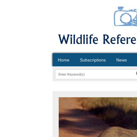
Home
Subscriptions
News