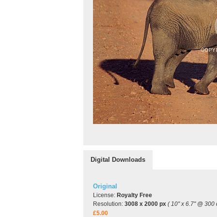
Digital Downloads
Original
License:
Royalty Free
Resolution:
3008 x 2000 px
( 10" x 6.7" @ 300 
£5.00