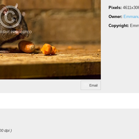
Pixels:
4611x30
Owner:
Emmanue
Copyright:
Emma
Email
00 dpi )