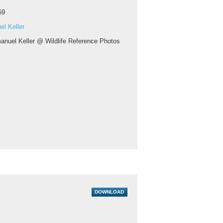
69
l Keller
nuel Keller @ Wildlife Reference Photos
DOWNLOAD