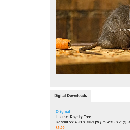
Digital Downloads
Original
License:
Royalty Free
Resolution:
4611 x 3069 px
( 15.4" x 10.2" @ 3
£5.00