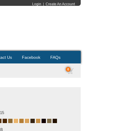
Login
|
Create An Account
act Us
Facebook
FAQs
0
015
MB