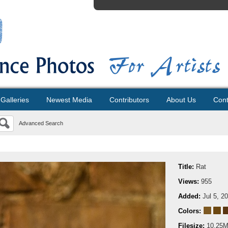
Galleries
Newest Media
Contributors
About Us
Cont
Advanced Search
Title:
Rat
Views:
955
Added:
Jul 5, 2
Colors:
Filesize:
10.25