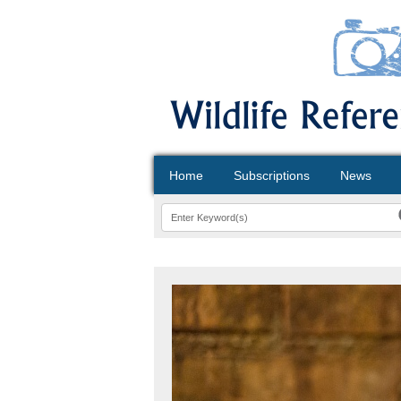
Home
Subscriptions
News