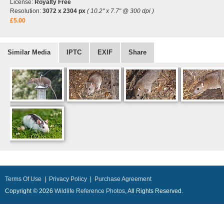
License:
Royalty Free
Resolution:
3072 x 2304 px
( 10.2" x 7.7" @ 300 dpi )
£5.00
Similar Media
IPTC
EXIF
Share
Terms Of Use
|
Privacy Policy
|
Purchase Agreement
Copyright © 2026
Wildlife Reference Photos
, All Rights Reserved.