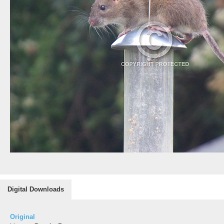
Digital Downloads
Original