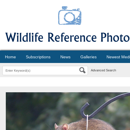
Home
Subscriptions
News
Galleries
Newest Med
Advanced Search