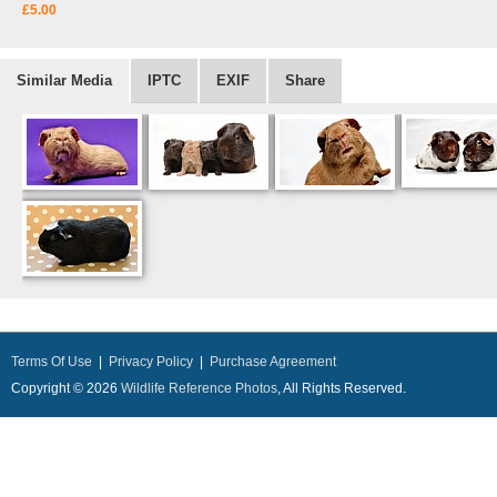
£5.00
Similar Media
IPTC
EXIF
Share
Terms Of Use
|
Privacy Policy
|
Purchase Agreement
Copyright © 2026
Wildlife Reference Photos
, All Rights Reserved.