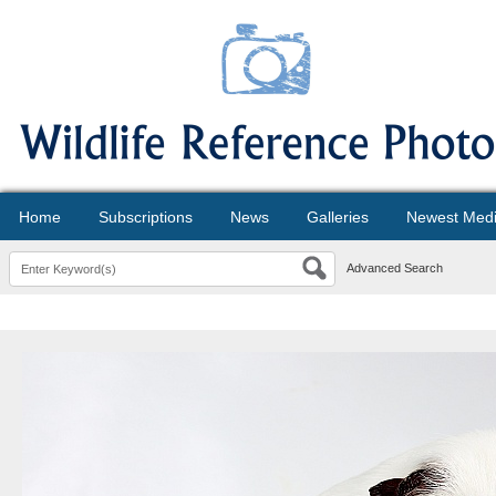
Home
Subscriptions
News
Galleries
Newest Med
Advanced Search