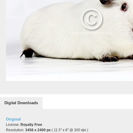
Digital Downloads
Original
License:
Royalty Free
Resolution:
3456 x 2400 px
( 11.5" x 8" @ 300 dpi )