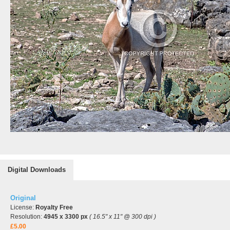
Digital Downloads
Original
License:
Royalty Free
Resolution:
4945 x 3300 px
( 16.5" x 11" @ 300 dpi )
£5.00