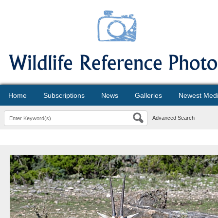
Home
Subscriptions
News
Galleries
Newest Med
Advanced Search