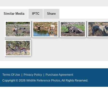
Similar Media
IPTC
Share
Terms Of Use
|
Privacy Policy
|
Purchase Agreement
Copyright © 2026
Wildlife Reference Photos
, All Rights Reserved.