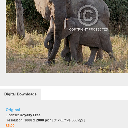
Digital Downloads
Original
License:
Royalty Free
Resolution:
3008 x 2000 px
( 10" x 6.7" @ 300 dpi )
£5.00