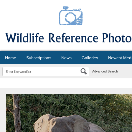
Home
Subscriptions
News
Galleries
Newest Med
Advanced Search