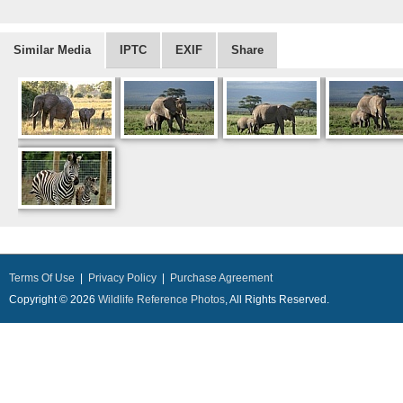
Similar Media
IPTC
EXIF
Share
Terms Of Use
|
Privacy Policy
|
Purchase Agreement
Copyright © 2026
Wildlife Reference Photos
, All Rights Reserved.