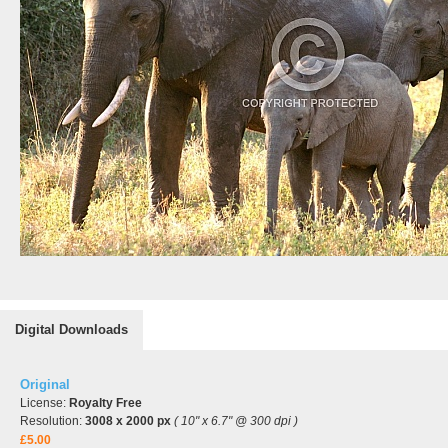
Digital Downloads
Original
License:
Royalty Free
Resolution:
3008 x 2000 px
( 10" x 6.7" @ 300 dpi )
£5.00