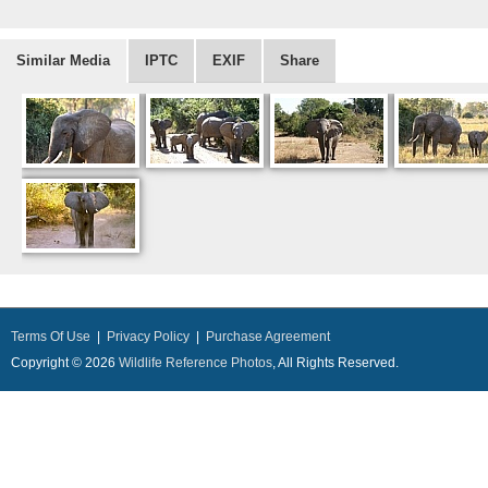
Similar Media
IPTC
EXIF
Share
Terms Of Use
|
Privacy Policy
|
Purchase Agreement
Copyright © 2026
Wildlife Reference Photos
, All Rights Reserved.