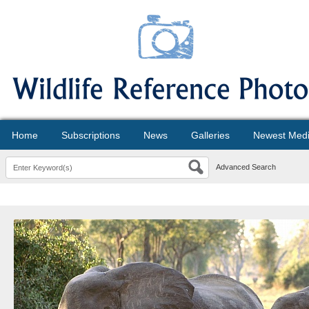
Home
Subscriptions
News
Galleries
Newest Med
Advanced Search