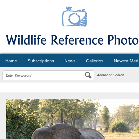
Home
Subscriptions
News
Galleries
Newest Med
Advanced Search