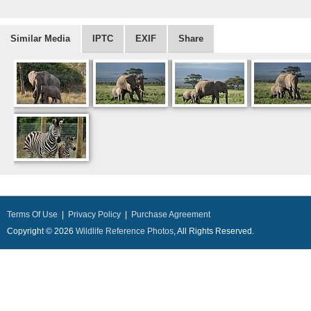
Similar Media
IPTC
EXIF
Share
Terms Of Use
|
Privacy Policy
|
Purchase Agreement
Copyright © 2026
Wildlife Reference Photos
, All Rights Reserved.