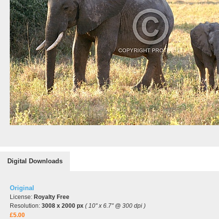
Digital Downloads
Original
License:
Royalty Free
Resolution:
3008 x 2000 px
( 10" x 6.7" @ 300 dpi )
£5.00