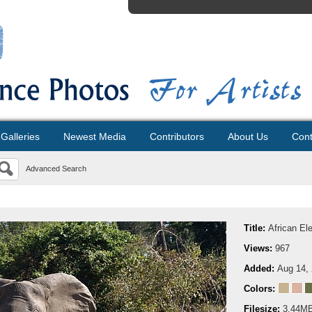
Galleries
Newest Media
Contributors
About Us
Cont
Advanced Search
Title:
African El
Views:
967
Added:
Aug 14,
Colors:
Filesize:
3.44M