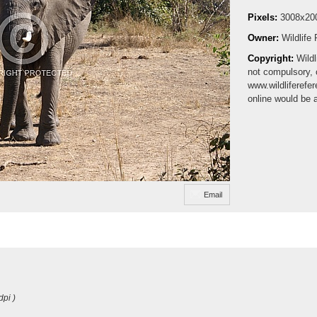
Pixels:
3008x20
Owner:
Wildlife
Copyright:
Wildl
not compulsory, 
www.wildliferefe
online would be 
Email
dpi )