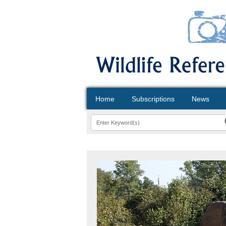
Home
Subscriptions
News