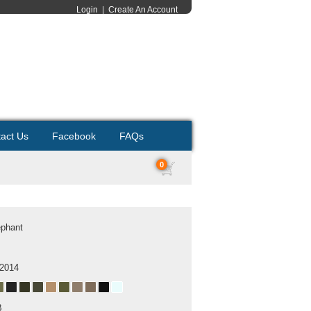
Login
|
Create An Account
act Us
Facebook
FAQs
0
ephant
 2014
B