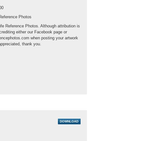
00
 Reference Photos
ife Reference Photos. Although attribution is
crediting either our Facebook page or
rencephotos.com when posting your artwork
appreciated, thank you.
DOWNLOAD