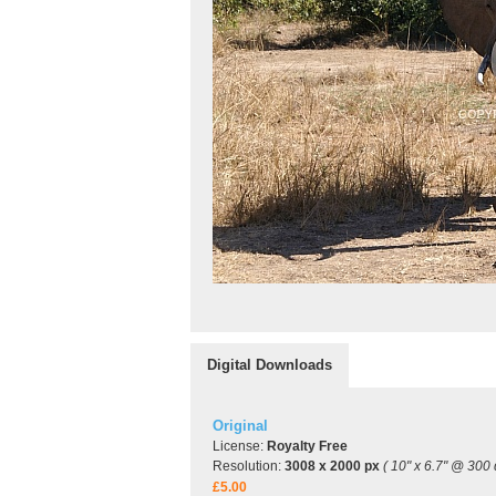
Digital Downloads
Original
License:
Royalty Free
Resolution:
3008 x 2000 px
( 10" x 6.7" @ 300 
£5.00