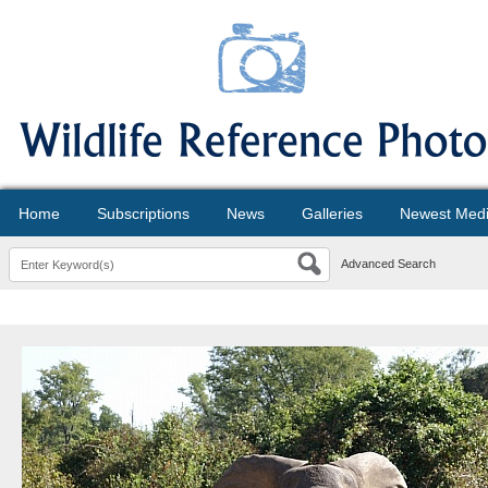
Home
Subscriptions
News
Galleries
Newest Med
Advanced Search