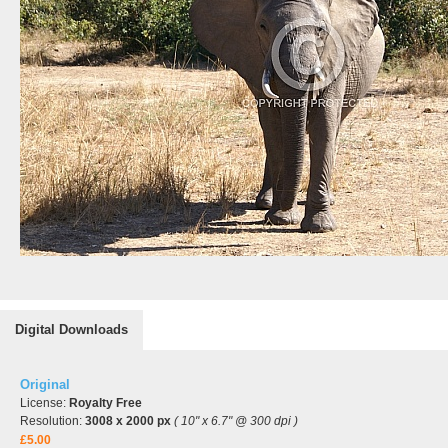
Digital Downloads
Original
License:
Royalty Free
Resolution:
3008 x 2000 px
( 10" x 6.7" @ 300 dpi )
£5.00