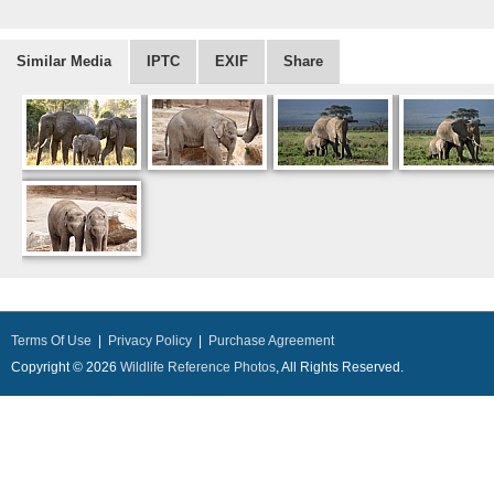
Similar Media
IPTC
EXIF
Share
Terms Of Use
|
Privacy Policy
|
Purchase Agreement
Copyright © 2026
Wildlife Reference Photos
, All Rights Reserved.