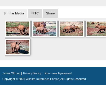
Similar Media
IPTC
Share
Terms Of Use
|
Privacy Policy
|
Purchase Agreement
Copyright © 2026
Wildlife Reference Photos
, All Rights Reserved.