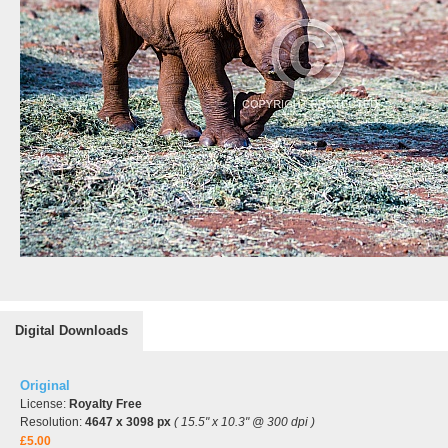
Digital Downloads
Original
License:
Royalty Free
Resolution:
4647 x 3098 px
( 15.5" x 10.3" @ 300 dpi )
£5.00