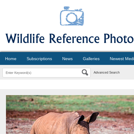
Home
Subscriptions
News
Galleries
Newest Med
Advanced Search