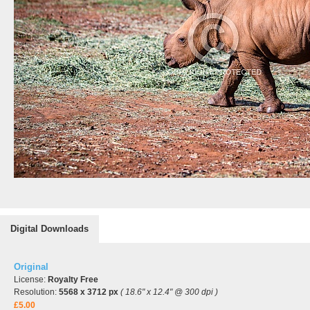
Digital Downloads
Original
License:
Royalty Free
Resolution:
5568 x 3712 px
( 18.6" x 12.4" @ 300 dpi )
£5.00