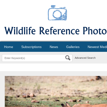
Home
Subscriptions
News
Galleries
Newest Med
Advanced Search