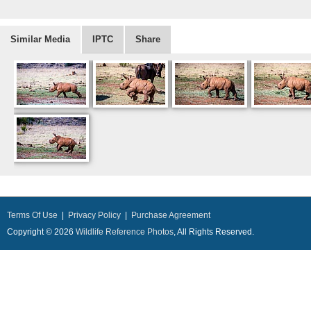
Similar Media
IPTC
Share
Terms Of Use
|
Privacy Policy
|
Purchase Agreement
Copyright © 2026
Wildlife Reference Photos
, All Rights Reserved.