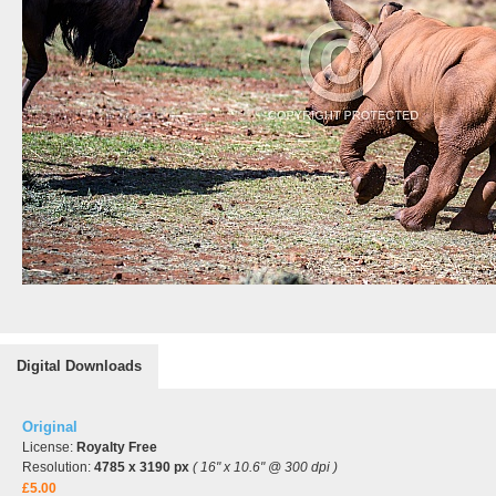
Digital Downloads
Original
License:
Royalty Free
Resolution:
4785 x 3190 px
( 16" x 10.6" @ 300 dpi )
£5.00