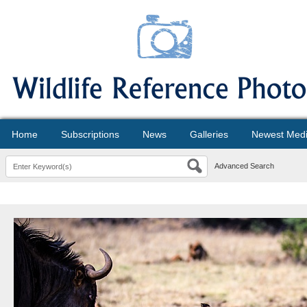
Home
Subscriptions
News
Galleries
Newest Med
Advanced Search