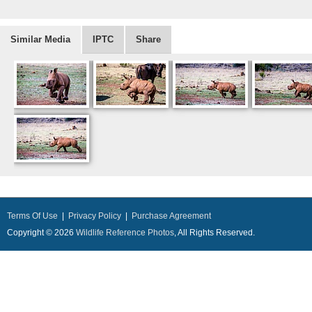
Similar Media
IPTC
Share
Terms Of Use
|
Privacy Policy
|
Purchase Agreement
Copyright © 2026
Wildlife Reference Photos
, All Rights Reserved.