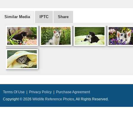
Similar Media
IPTC
Share
Terms Of Use
|
Privacy Policy
|
Purchase Agreement
Copyright © 2026
Wildlife Reference Photos
, All Rights Reserved.