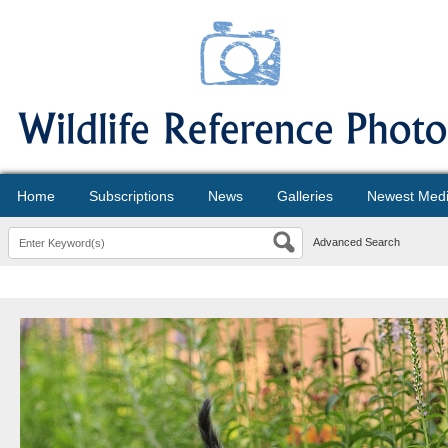
Home
Subscriptions
News
Galleries
Newest Med
Advanced Search