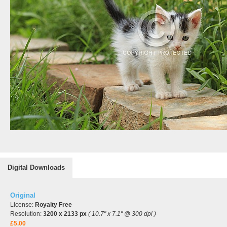
Digital Downloads
Original
License:
Royalty Free
Resolution:
3200 x 2133 px
( 10.7" x 7.1" @ 300 dpi )
£5.00