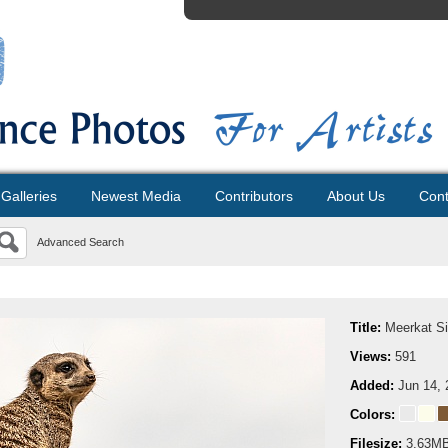
Galleries
Newest Media
Contributors
About Us
Cont
Advanced Search
Title:
Meerkat Si
Views:
591
Added:
Jun 14, 
Colors:
Filesize:
3.63M