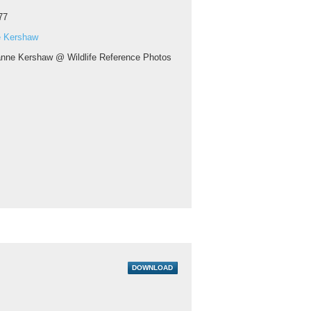
77
 Kershaw
nne Kershaw @ Wildlife Reference Photos
DOWNLOAD