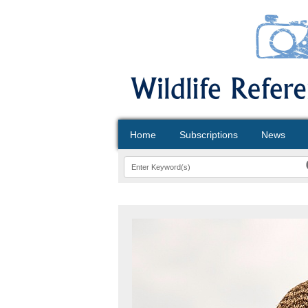
Home
Subscriptions
News