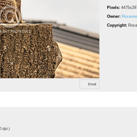
Pixels:
4475x29
Owner:
Roxanne
Copyright:
Roxa
Email
0 dpi )