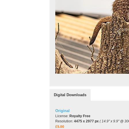
Digital Downloads
Original
License:
Royalty Free
Resolution:
4475 x 2977 px
( 14.9" x 9.9" @ 30
£5.00