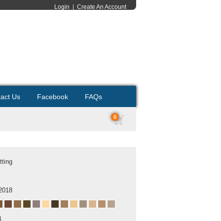
Login
|
Create An Account
act Us
Facebook
FAQs
0
tting
2018
B