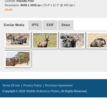
License:
Royalty Free
Resolution:
4608 x 3456 px
( 15.4" x 11.5" @ 300 dpi )
£5.00
Similar Media
IPTC
EXIF
Share
Terms Of Use
|
Privacy Policy
|
Purchase Agreement
Copyright © 2026
Wildlife Reference Photos
, All Rights Reserved.