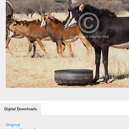
Digital Downloads
Original