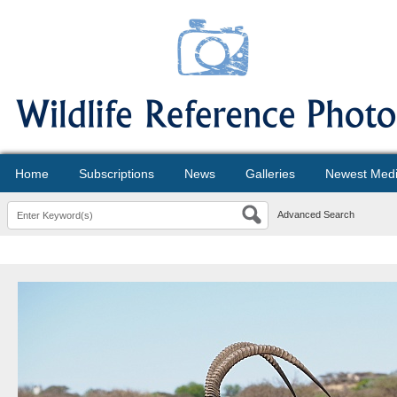
Home
Subscriptions
News
Galleries
Newest Med
Advanced Search