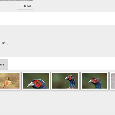
Email
0 dpi )
are