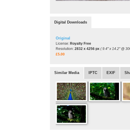
Digital Downloads
Original
License:
Royalty Free
Resolution:
2832 x 4256 px
( 9.4" x 14.2" @ 30
£5.00
Similar Media
IPTC
EXIF
Sh