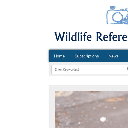
Home
Subscriptions
News