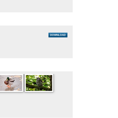
DOWNLOAD