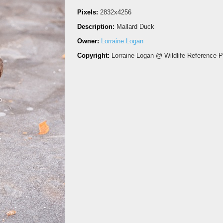
Pixels:
2832x4256
Description:
Mallard Duck
Owner:
Lorraine Logan
Copyright:
Lorraine Logan @ Wildlife Reference 