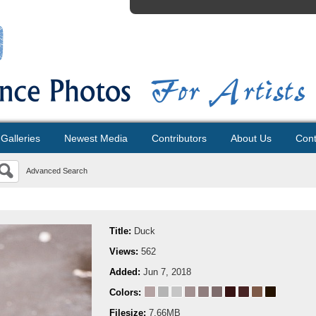
Galleries
Newest Media
Contributors
About Us
Cont
Advanced Search
Title:
Duck
Views:
562
Added:
Jun 7, 2018
Colors:
Filesize:
7.66MB