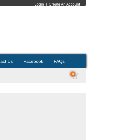
Login
|
Create An Account
act Us
Facebook
FAQs
0