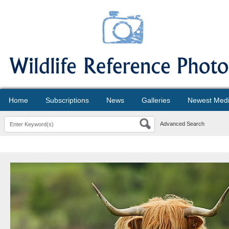
Home
Subscriptions
News
Galleries
Newest Med
Advanced Search