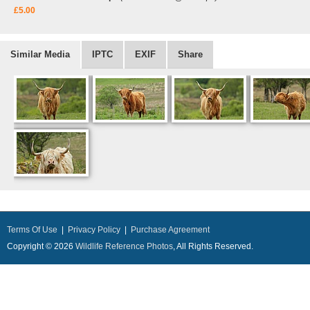
£5.00
Similar Media
IPTC
EXIF
Share
Terms Of Use
|
Privacy Policy
|
Purchase Agreement
Copyright © 2026
Wildlife Reference Photos
, All Rights Reserved.