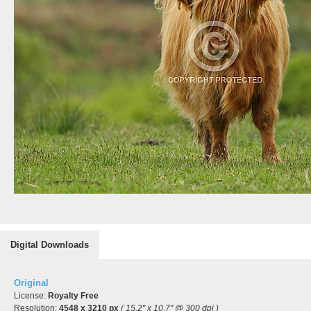
Digital Downloads
Original
License:
Royalty Free
Resolution:
4548 x 3210 px
( 15.2" x 10.7" @ 300 dpi )