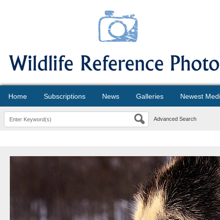
Home
Subscriptions
News
Galleries
Newest Med
Advanced Search