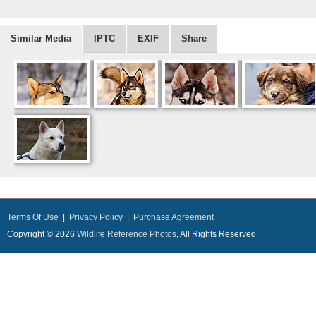
Similar Media
IPTC
EXIF
Share
Terms Of Use
|
Privacy Policy
|
Purchase Agreement
Copyright © 2026
Wildlife Reference Photos
, All Rights Reserved.