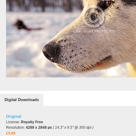
Digital Downloads
Original
License:
Royalty Free
Resolution:
4288 x 2848 px
( 14.3" x 9.5" @ 300 dpi )
£5.00